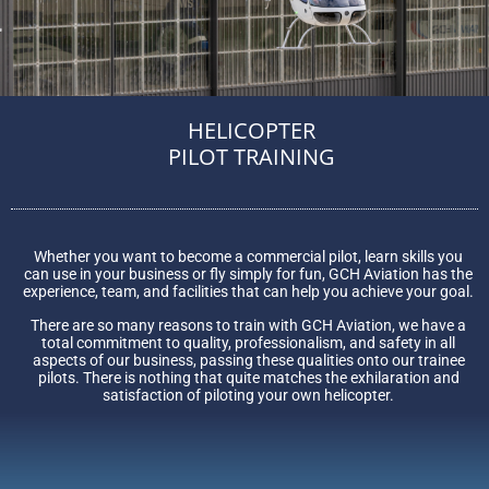
HELICOPTER
PILOT TRAINING
Whether you want to become a commercial pilot, learn skills you
can use in your business or fly simply for fun, GCH Aviation has the
experience, team, and facilities that can help you achieve your goal.
There are so many reasons to train with GCH Aviation, we have a
total commitment to quality, professionalism, and safety in all
aspects of our business, passing these qualities onto our trainee
pilots. There is nothing that quite matches the exhilaration and
satisfaction of piloting your own helicopter.