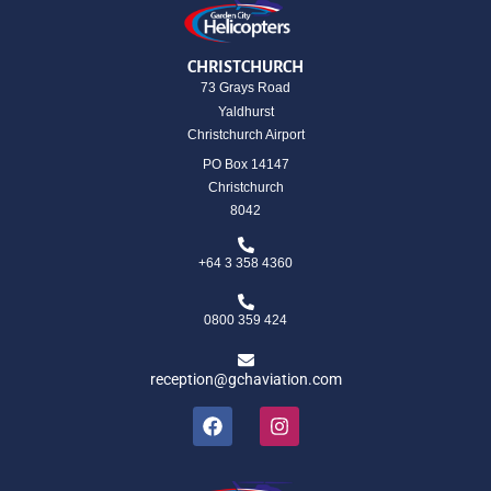
CHRISTCHURCH
73 Grays Road
Yaldhurst
Christchurch Airport
PO Box 14147
Christchurch
8042
+64 3 358 4360
0800 359 424
reception@gchaviation.com