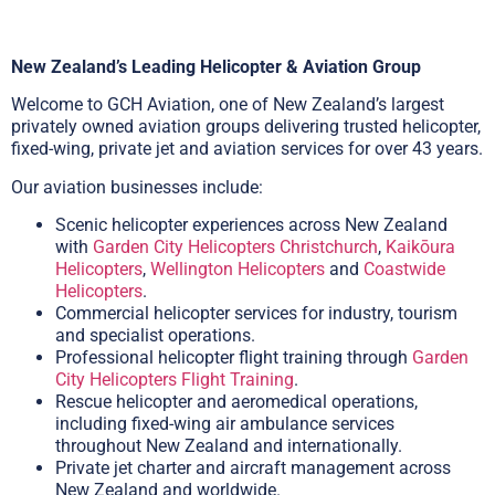
New Zealand’s Leading Helicopter & Aviation Group
Welcome to GCH Aviation, one of New Zealand’s largest
privately owned aviation groups delivering trusted helicopter,
fixed-wing, private jet and aviation services for over 43 years.
Our aviation businesses include:
Scenic helicopter experiences across New Zealand
with
Garden City Helicopters Christchurch
,
Kaikōura
Helicopters
,
Wellington Helicopters
and
Coastwide
Helicopters
.
Commercial helicopter services for industry, tourism
and specialist operations.
Professional helicopter flight training through
Garden
City Helicopters Flight Training
.
Rescue helicopter and aeromedical operations,
including fixed-wing air ambulance services
throughout New Zealand and internationally.
Private jet charter and aircraft management across
New Zealand and worldwide.