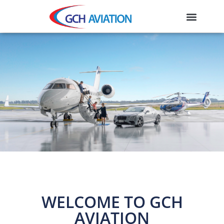
WELCOME TO GCH
AVIATION