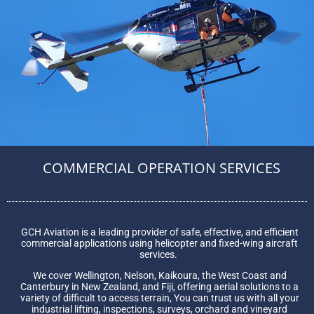
COMMERCIAL OPERATION SERVICES
GCH Aviation is a leading provider of safe, effective, and efficient
commercial applications using helicopter and fixed-wing aircraft
services.
We cover Wellington, Nelson, Kaikoura, the West Coast and
Canterbury in New Zealand, and Fiji, offering aerial solutions to a
variety of difficult to access terrain, You can trust us with all your
industrial lifting, inspections, surveys, orchard and vineyard