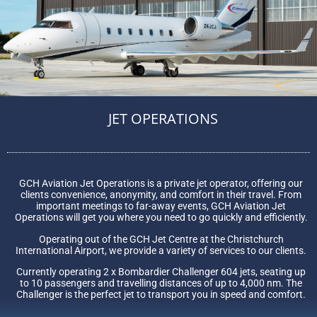
JET OPERATIONS
GCH Aviation Jet Operations is a private jet operator, offering our
clients convenience, anonymity, and comfort in their travel. From
important meetings to far-away events, GCH Aviation Jet
Operations will get you where you need to go quickly and efficiently.
Operating out of the GCH Jet Centre at the Christchurch
International Airport, we provide a variety of services to our clients.
Currently operating 2 x Bombardier Challenger 604 jets, seating up
to 10 passengers and travelling distances of up to 4,000 nm. The
Challenger is the perfect jet to transport you in speed and comfort.