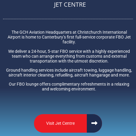
JET CENTRE
The GCH Aviation Headquarters at Christchurch International
Airport is home to Canterbury’s first full-service corporate FBO Jet
facility.
We deliver a 24-hour, 5-star FBO service with a highly experienced
team who can arrange everything from customs and external
transportation with the utmost discretion.
Ground handling services include aircraft towing, luggage handling,
aircraft interior cleaning, refuelling, aircraft hangarage and more.
Our FBO lounge offers complimentary refreshments in a relaxing
and welcoming environment.
Visit Jet Centre