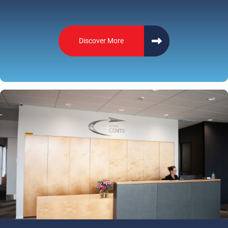
Discover More