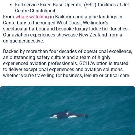
Full-service Fixed Base Operator (FBO) facilities at Jet
Centre Christchurch.
From
whale watching
in Kaikōura and alpine landings in
Canterbury to the rugged West Coast, Wellington’s
spectacular harbour and bespoke luxury lodge heli lunches.
Our aviation experiences showcase New Zealand from a
unique perspective.
Backed by more than four decades of operational excellence,
an outstanding safety culture and a team of highly
experienced aviation professionals. GCH Aviation is trusted
to deliver exceptional experiences and aviation solutions,
whether you’re travelling for business, leisure or critical care.