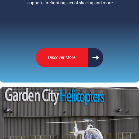
support, firefighting, aerial sluicing and more.
Discover More