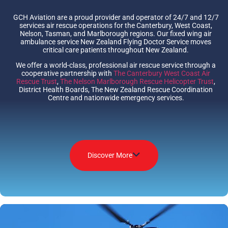
GCH Aviation are a proud provider and operator of 24/7 and 12/7
services air rescue operations for the Canterbury, West Coast,
Nelson, Tasman, and Marlborough regions. Our fixed wing air
ambulance service New Zealand Flying Doctor Service moves
critical care patients throughout New Zealand.
We offer a world-class, professional air rescue service through a
cooperative partnership with
The Canterbury West Coast Air
Rescue Trust
,
The Nelson Marlborough Rescue Helicopter Trust
,
District Health Boards, The New Zealand Rescue Coordination
Centre and nationwide emergency services.
Discover More