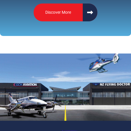
Discover More