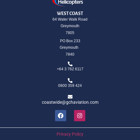
WEST COAST
64 Water Walk Road
Greymouth
7805
PO Box 233
Greymouth
7840
+64 3 762 6117
0800 359 424
coastwide@gchaviation.com
Privacy Policy