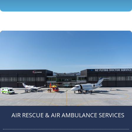
AIR RESCUE & AIR AMBULANCE SERVICES