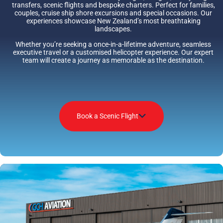
transfers, scenic flights and bespoke charters. Perfect for families,
couples, cruise ship shore excursions and special occasions. Our
experiences showcase New Zealand’s most breathtaking
landscapes.
Whether you’re seeking a once-in-a-lifetime adventure, seamless
executive travel or a customised helicopter experience. Our expert
team will create a journey as memorable as the destination.
Book a Scenic Flight