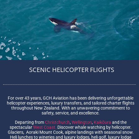
SCENIC HELICOPTER FLIGHTS
For over 43 years, GCH Aviation has been delivering unforgettable
helicopter experiences, luxury transfers, and tailored charter flights
throughout New Zealand. With an unwavering commitment to
safety, service, and excellence.
Departing from
Christchurch
,
Wellington
,
Kaikōura
and the
spectacular
West Coast.
Discover whale watching by helicopter.
Glaciers, Aoraki Mount Cook, alpine landings with seasonal snow.
Heli lunches to wineries and luxury lodges, heli golf, luxury lodge