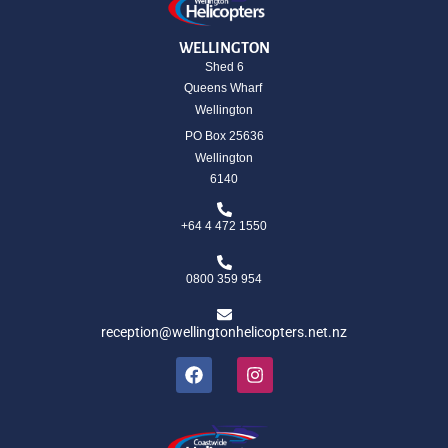
WELLINGTON
Shed 6
Queens Wharf
Wellington
PO Box 25636
Wellington
6140
+64 4 472 1550
0800 359 954
reception@wellingtonhelicopters.net.nz