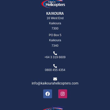
KAIKOURA
16 West End
Kaikoura
7300
PO Box 5
Kaikoura
7340
+64 3 319 6609
0800 455 4354
info@kaikourahelicopters.com