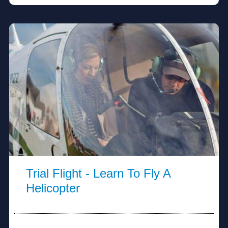
Trial Flight - Learn To Fly A
Helicopter