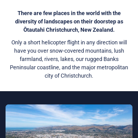
There are few places in the world with the
diversity of landscapes on their doorstep as
Ōtautahi Christchurch, New Zealand.
Only a short helicopter flight in any direction will
have you over snow-covered mountains, lush
farmland, rivers, lakes, our rugged Banks
Peninsular coastline, and the major metropolitan
city of Christchurch.