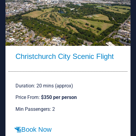
Christchurch City Scenic Flight
Duration: 20 mins (approx)
Price From:
$350 per person
Min Passengers: 2
Book Now