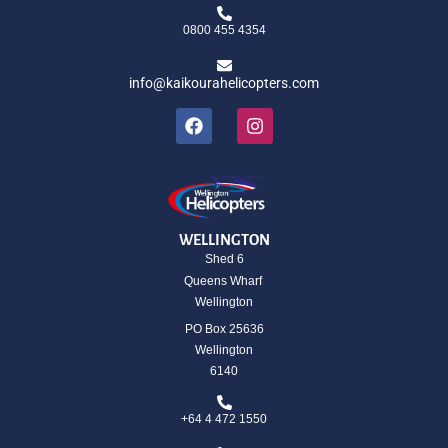
0800 455 4354
info@kaikourahelicopters.com
WELLINGTON
Shed 6
Queens Wharf
Wellington
PO Box 25636
Wellington
6140
+64 4 472 1550