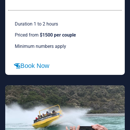
Duration 1 to 2 hours
Priced from
$1500 per couple
Minimum numbers apply
Book Now