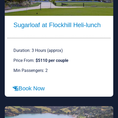
Sugarloaf at Flockhill Heli-lunch
Duration: 3 Hours (approx)
Price From:
$5110 per couple
Min Passengers: 2
Book Now