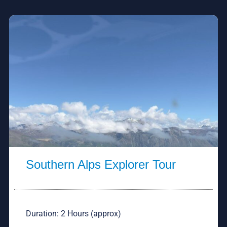
Southern Alps Explorer Tour
Duration: 2 Hours (approx)