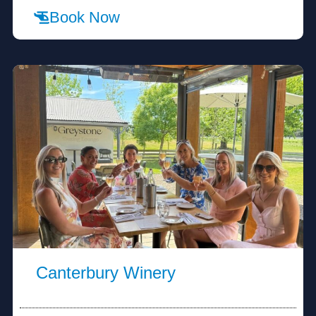
Book Now
Canterbury Winery