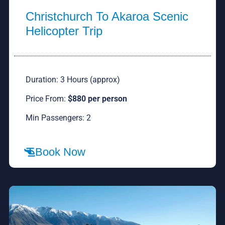
Christchurch To Akaroa Scenic
Helicopter Trip
Duration: 3 Hours (approx)
Price From:
$880 per person
Min Passengers: 2
Book Now