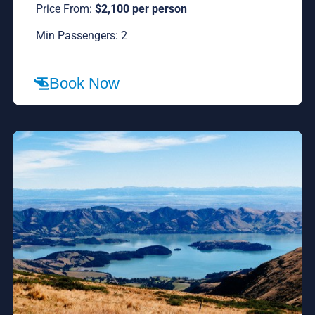
Price From:
$2,100 per person
Min Passengers: 2
Book Now