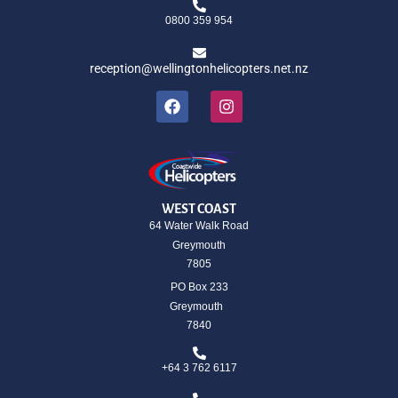
0800 359 954
reception@wellingtonhelicopters.net.nz
WEST COAST
64 Water Walk Road
Greymouth
7805
PO Box 233
Greymouth
7840
+64 3 762 6117