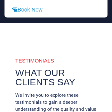
Book Now
TESTIMONIALS
WHAT OUR
CLIENTS SAY
We invite you to explore these
testimonials to gain a deeper
understanding of the quality and value