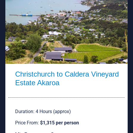
Christchurch to Caldera Vineyard
Estate Akaroa
Duration: 4 Hours (approx)
Price From:
$1,315 per person