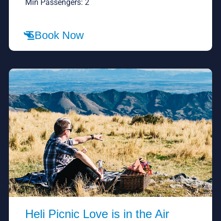
Min Passengers: 2
Book Now
Heli Picnic Love is in the Air