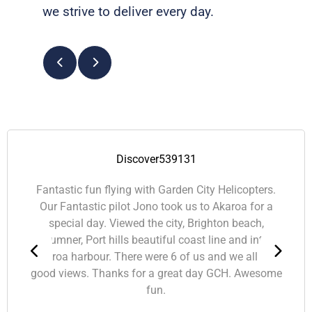
we strive to deliver every day.
Smashley2013
Christchurch, NZ
A-maz-ing! This was a Christmas present from the
hubby. The tour was perfect on a lovely day.
Johnathan, our pilot had a great sense of humor
and had heaps to tell us as he helped us pin point
what we were seeing. Might be time to start saving
for a picnic trip!