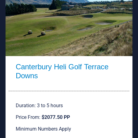
Canterbury Heli Golf Terrace
Downs
Duration: 3 to 5 hours
Price From:
$2077.50 PP
Minimum Numbers Apply