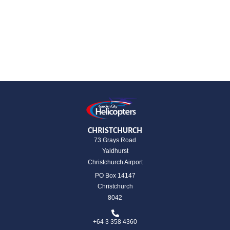
CHRISTCHURCH
73 Grays Road
Yaldhurst
Christchurch Airport
PO Box 14147
Christchurch
8042
+64 3 358 4360