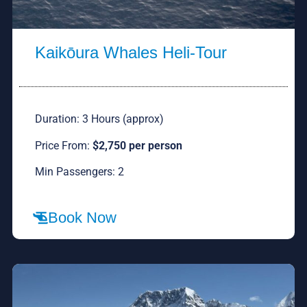
Kaikōura Whales Heli-Tour
Duration: 3 Hours (approx)
Price From:
$2,750 per person
Min Passengers: 2
Book Now