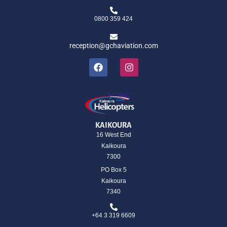
0800 359 424
reception@gchaviation.com
KAIKOURA
16 West End
Kaikoura
7300
PO Box 5
Kaikoura
7340
+64 3 319 6609