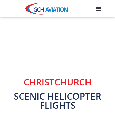
CHRISTCHURCH
SCENIC HELICOPTER
FLIGHTS