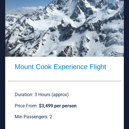
Mount Cook Experience Flight
Duration: 3 Hours (approx)
Price From:
$3,499 per person
Min Passengers: 2