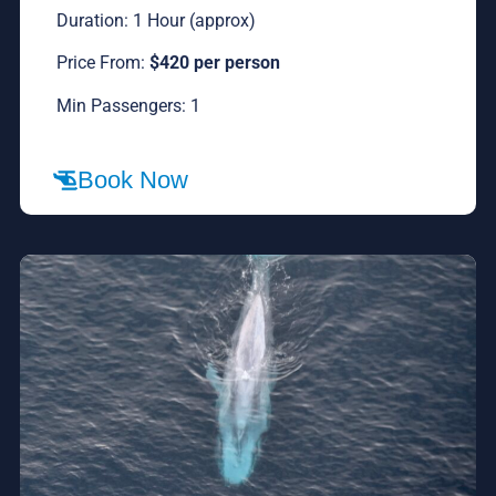
Duration: 1 Hour (approx)
Price From:
$420 per person
Min Passengers: 1
Book Now