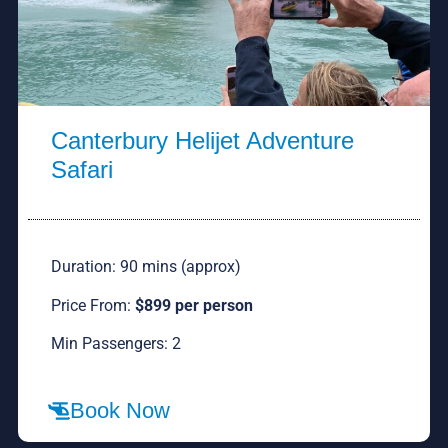
Canterbury Helijet Adventure
Safari
Duration: 90 mins (approx)
Price From:
$899 per person
Min Passengers: 2
Book Now