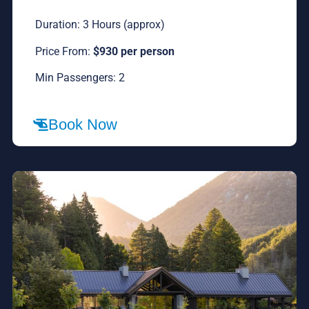
Duration: 3 Hours (approx)
Price From:
$930 per person
Min Passengers: 2
Book Now