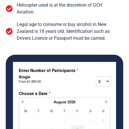
Helicopter used is at the discretion of GCH
Aviation.
Legal age to consume or buy alcohol in New
Zealand is 18 years old. Identification such as
Drivers Licence or Passport must be carried.