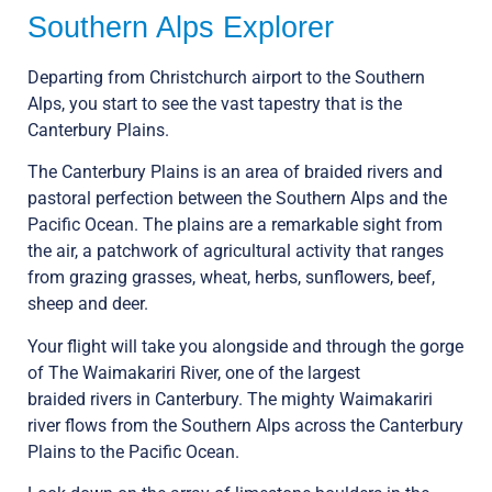
Southern Alps Explorer
Departing from Christchurch airport to the Southern
Alps, you start to see the vast tapestry that is the
Canterbury Plains.
The Canterbury Plains is an area of braided rivers and
pastoral perfection between the Southern Alps and the
Pacific Ocean. The plains are a remarkable sight from
the air, a patchwork of agricultural activity that ranges
from grazing grasses, wheat, herbs, sunflowers, beef,
sheep and deer.
Your flight will take you alongside and through the gorge
of The Waimakariri River, one of the largest
braided rivers in Canterbury. The mighty Waimakariri
river flows from the Southern Alps across the Canterbury
Plains to the Pacific Ocean.