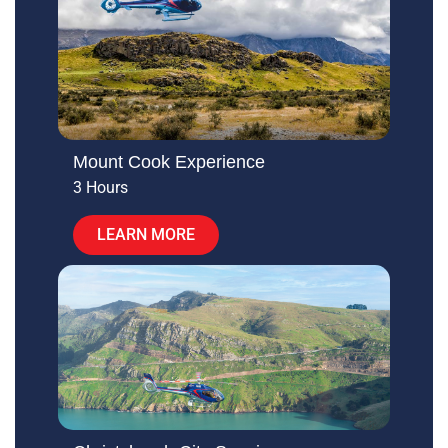
Mount Cook Experience
3 Hours
LEARN MORE