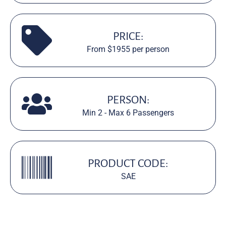
PRICE:
From $1955 per person
PERSON:
Min 2 - Max 6 Passengers
PRODUCT CODE:
SAE