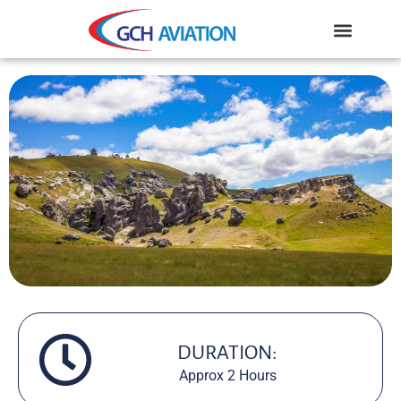
DURATION:
Approx 2 Hours