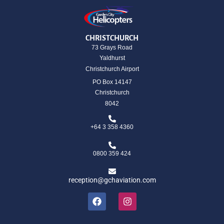
CHRISTCHURCH
73 Grays Road
Yaldhurst
Christchurch Airport
PO Box 14147
Christchurch
8042
+64 3 358 4360
0800 359 424
reception@gchaviation.com