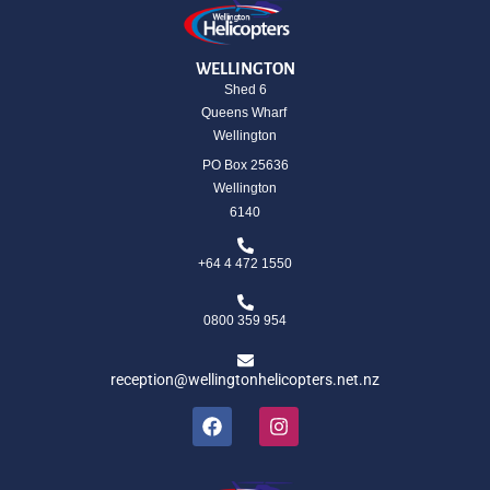
WELLINGTON
Shed 6
Queens Wharf
Wellington
PO Box 25636
Wellington
6140
+64 4 472 1550
0800 359 954
reception@wellingtonhelicopters.net.nz