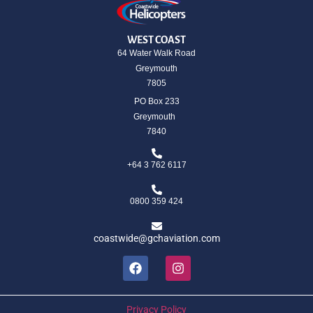
WEST COAST
64 Water Walk Road
Greymouth
7805
PO Box 233
Greymouth
7840
+64 3 762 6117
0800 359 424
coastwide@gchaviation.com
Privacy Policy