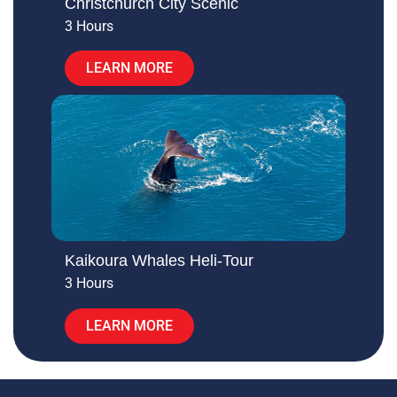
Christchurch City Scenic
3 Hours
LEARN MORE
Kaikoura Whales Heli-Tour
3 Hours
LEARN MORE