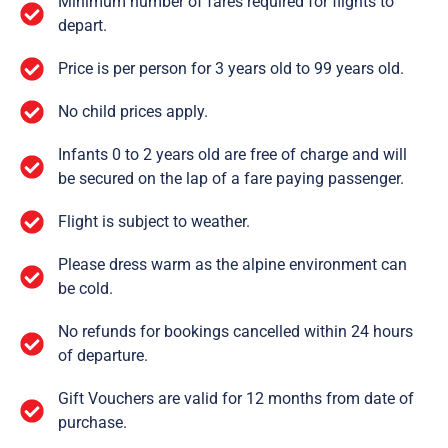
Minimum number of fares required for flights to
depart.
Price is per person for 3 years old to 99 years old.
No child prices apply.
Infants 0 to 2 years old are free of charge and will
be secured on the lap of a fare paying passenger.
Flight is subject to weather.
Please dress warm as the alpine environment can
be cold.
No refunds for bookings cancelled within 24 hours
of departure.
Gift Vouchers are valid for 12 months from date of
purchase.