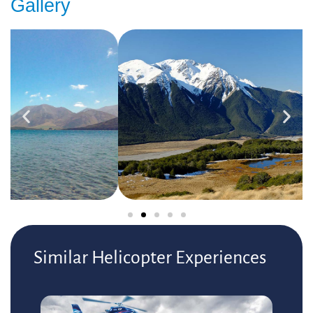
Gallery
Similar Helicopter Experiences