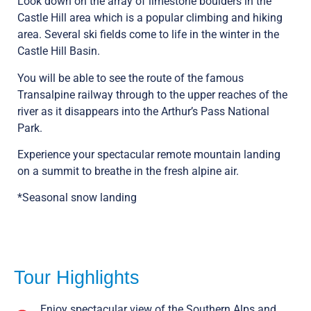
Look down on the array of limestone boulders in the
Castle Hill area which is a popular climbing and hiking
area. Several ski fields come to life in the winter in the
Castle Hill Basin.
You will be able to see the route of the famous
Transalpine railway through to the upper reaches of the
river as it disappears into the Arthur’s Pass National
Park.
Experience your spectacular remote mountain landing
on a summit to breathe in the fresh alpine air.
*Seasonal snow landing
Tour Highlights
Enjoy spectacular view of the Southern Alps and