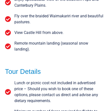
Canterbury Plains.
Fly over the braided Waimakariri river and beautiful
pastures.
View Castle Hill from above.
Remote mountain landing (seasonal snow
landing).
Tour Details
Lunch or picnic cost not included in advertised
price – Should you wish to book one of these
options, please contact us direct and advise any
dietary requirements.