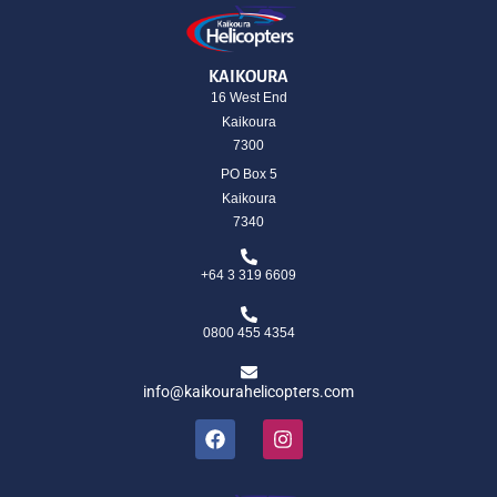
KAIKOURA
16 West End
Kaikoura
7300
PO Box 5
Kaikoura
7340
+64 3 319 6609
0800 455 4354
info@kaikourahelicopters.com